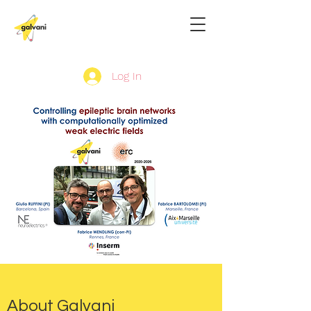
Log In
About Galvani