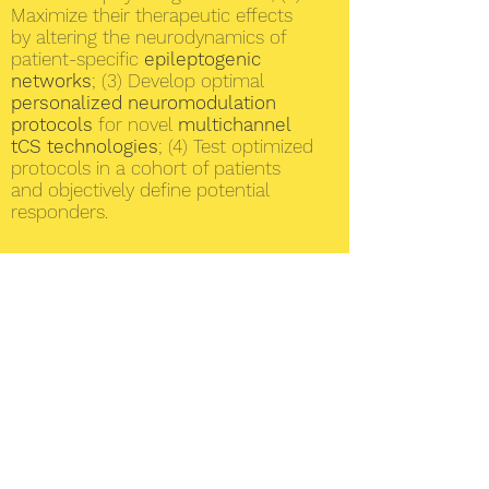
Maximize their therapeutic effects
by altering the neurodynamics of
patient-specific
epileptogenic
networks
; (3) Develop optimal
personalized neuromodulation
protocols
for novel
multichannel
tCS technologies
; (4) Test optimized
protocols in a cohort of patients
and objectively define potential
responders.