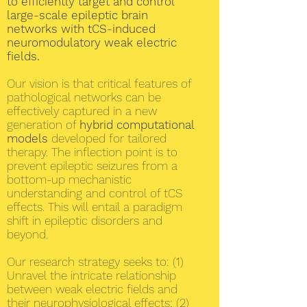
to efficiently target and control
large-scale epileptic brain
networks with tCS-induced
neuromodulatory weak electric
fields.
Our vision is that critical features of
pathological networks can be
effectively captured in a new
generation of
hybrid computational
models
developed for tailored
therapy. The inflection point is to
prevent epileptic seizures from a
bottom-up mechanistic
understanding and control of tCS
effects. This will entail a paradigm
shift in epileptic disorders and
beyond.
Our research strategy seeks to: (1)
Unravel the intricate relationship
between weak electric fields and
their neurophysiological effects; (2)