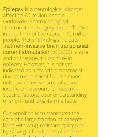
Epilepsy
is a neurological disorder
affecting 65 million people
worldwide. Pharmacological
treatments or surgery are ineffective
in one-third of the cases – 19 million
people. Recent findings indicate
that
non-invasive brain transcranial
current stimulation
(tCS/tES) is safe
and of therapeutic promise in
epilepsy. However, it is not yet
indicated as a standard treatment
due to major scientific limitations:
unknown mechanisms of action,
insufficient account for patient-
specific factors, poor understanding
of short- and long-term effects.
Our ambition is to transform the
care of a large fraction of patients
living with drug-resistant epilepsies
by solving a fundamental problem: