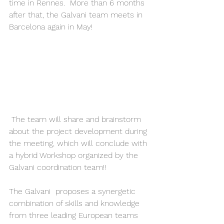
time in Rennes.  More than 6 months 
after that, the Galvani team meets in 
Barcelona again in May!
 The team will share and brainstorm 
about the project development during 
the meeting, which will conclude with 
a hybrid Workshop organized by the 
Galvani coordination team!! 
The Galvani  proposes a synergetic 
combination of skills and knowledge 
from three leading European teams 