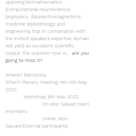
spanning biomathematics 
(computational neuroscience), 
biophysics  (bioelectromagnetism), 
medicine (epileptology) and 
engineering that in combination with 
the invited speakers expertise domain 
will yield an excellent scientific 
output, the question now is... 
 are you 
going to miss it?  
Where? Barcelona. 
When? Plenary meeting: 4th-5th May 
2022.             
            Workshop: 6th May 2022:
			On-site: Galvani team 
members.
			Online: Non-
Galvani/External participants.  