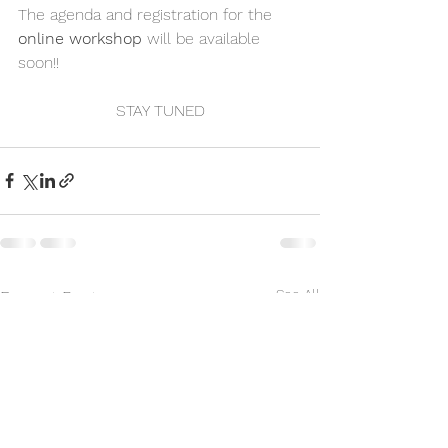
The agenda and registration for the 
online workshop
 will be available 
soon!!
STAY TUNED
See All
Recent Posts