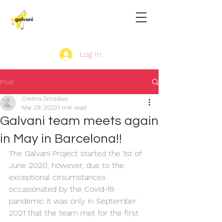
Log In
Post
Cristina González
Mar 29, 2022
1 min read
Galvani team meets again
in May in Barcelona!!
The Galvani Project started the 1st of 
June 2020, however, due to the 
exceptional cirsumstances 
occasionated by the Covid-19 
pandemic it was only in September 
2021 that the team met for the first 