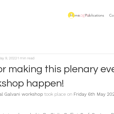
Log In
Home
Publications
Co
ay 9, 2022
1 min read
r making this plenary ev
kshop happen!
nal Galvani workshop
 took place on 
Friday 6th May 20