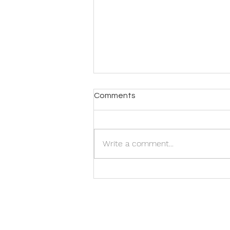
Comments
Write a comment...
Galvani Workshop -
Registration now open!