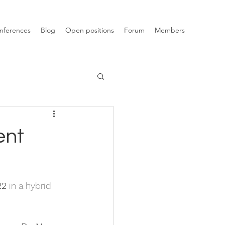
nferences
Blog
Open positions
Forum
Members
ent
22
 in a hybrid 