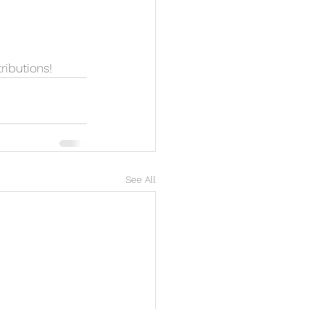
ributions!
See All