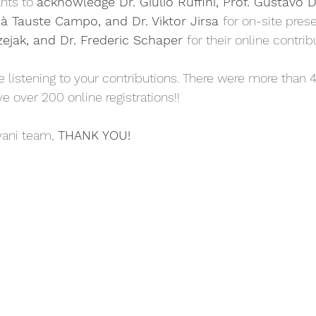
nts to 
acknowledge Dr. Giulio Ruffini, Prof. Gustavo 
ià Tauste Campo, and Dr. Viktor Jirsa 
for on-site pres
zejak, and Dr. Frederic Schaper 
for their online contrib
 over 200 online registrations!! 
vani team,
 THANK YOU!