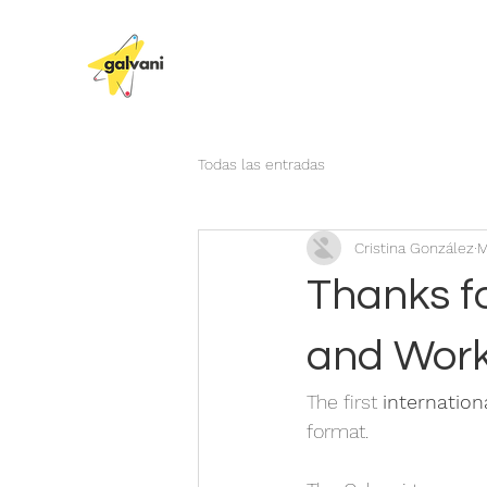
Todas las entradas
Cristina González
M
Thanks fo
and Wor
The first 
internatio
format. 