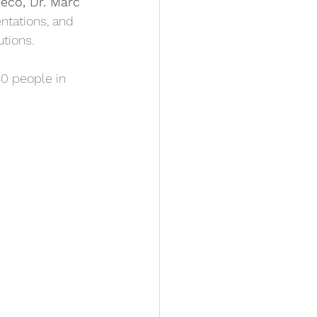
Deco, Dr. Marc 
entations, and
utions. 