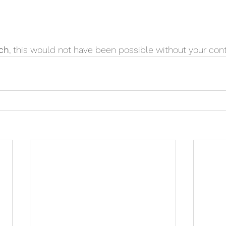
ch
, this would not have been possible without your cont