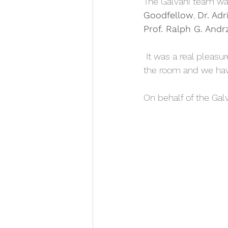
The Galvani team wa
Goodfellow
, 
Dr. Adr
Prof. Ralph G. Andr
 It was a real pleasure listening to your contributions. There were more than 40 people in 
the room and we have
On behalf of the Gal