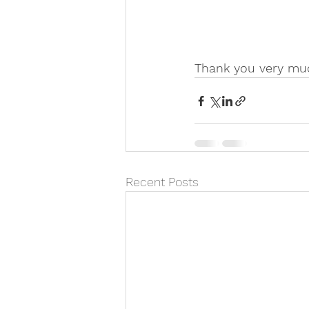
Thank you very mu
Recent Posts